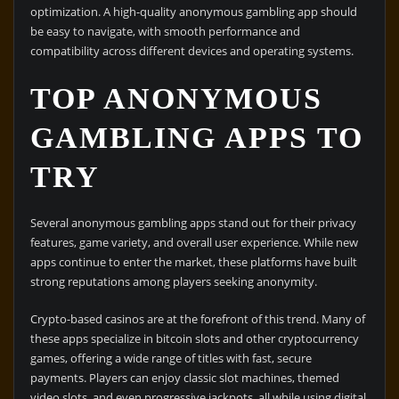
optimization. A high-quality anonymous gambling app should
be easy to navigate, with smooth performance and
compatibility across different devices and operating systems.
TOP ANONYMOUS
GAMBLING APPS TO
TRY
Several anonymous gambling apps stand out for their privacy
features, game variety, and overall user experience. While new
apps continue to enter the market, these platforms have built
strong reputations among players seeking anonymity.
Crypto-based casinos are at the forefront of this trend. Many of
these apps specialize in bitcoin slots and other cryptocurrency
games, offering a wide range of titles with fast, secure
payments. Players can enjoy classic slot machines, themed
video slots, and even progressive jackpots, all while using digital