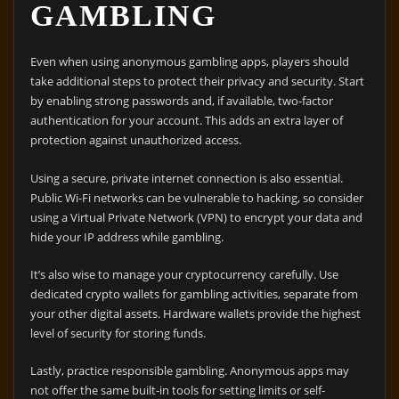
GAMBLING
Even when using anonymous gambling apps, players should
take additional steps to protect their privacy and security. Start
by enabling strong passwords and, if available, two-factor
authentication for your account. This adds an extra layer of
protection against unauthorized access.
Using a secure, private internet connection is also essential.
Public Wi-Fi networks can be vulnerable to hacking, so consider
using a Virtual Private Network (VPN) to encrypt your data and
hide your IP address while gambling.
It’s also wise to manage your cryptocurrency carefully. Use
dedicated crypto wallets for gambling activities, separate from
your other digital assets. Hardware wallets provide the highest
level of security for storing funds.
Lastly, practice responsible gambling. Anonymous apps may
not offer the same built-in tools for setting limits or self-