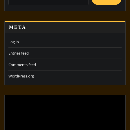
META
Log in
Entries feed
Comments feed
WordPress.org