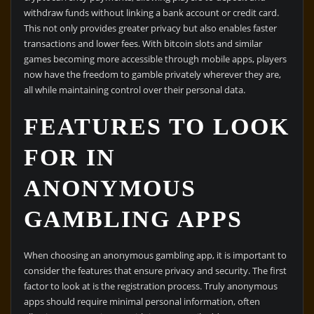
withdraw funds without linking a bank account or credit card.
This not only provides greater privacy but also enables faster
transactions and lower fees. With bitcoin slots and similar
games becoming more accessible through mobile apps, players
now have the freedom to gamble privately wherever they are,
all while maintaining control over their personal data.
FEATURES TO LOOK
FOR IN
ANONYMOUS
GAMBLING APPS
When choosing an anonymous gambling app, it is important to
consider the features that ensure privacy and security. The first
factor to look at is the registration process. Truly anonymous
apps should require minimal personal information, often