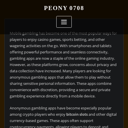
Skip
PEONY 0708
to
content
Mobile gambling has become one of the most popular ways for
players to enjoy casino games, sports betting, and other
wagering activities on the go. With smartphones and tablets
offering powerful performance and seamless connectivity,
gambling apps are now a staple of the online gaming industry.
However, as these platforms grow, concerns about privacy and
data collection have increased. Many players are looking for
anonymous gambling apps that allow them to play without
sharing sensitive personal information. These apps combine
convenience with discretion, providing a secure and private
gambling experience directly from a mobile device.
Anonymous gambling apps have become especially popular
among crypto players who enjoy
bitcoin slots
and other digital
currency-based games. These apps often support
cryptocurrency payments, allowing players to deposit and