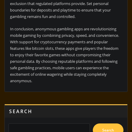
exclusion that regulated platforms provide. Set personal
boundaries for deposits and playtime to ensure that your
gambling remains fun and controlled.
In conclusion, anonymous gambling apps are revolutionizing
mobile gaming by combining privacy, speed, and convenience.
With support for cryptocurrency payments and popular
features like bitcoin slots, these apps give players the freedom
to enjoy their favorite games without compromising their
personal data. By choosing reputable platforms and following
safe gambling practices, mobile users can experience the
excitement of online wagering while staying completely
anonymous.
SEARCH
Search