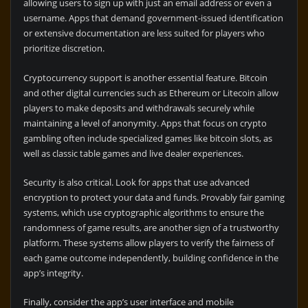
allowing users to sign up with just an email address or even a
username. Apps that demand government-issued identification
or extensive documentation are less suited for players who
prioritize discretion.
Cryptocurrency support is another essential feature. Bitcoin
and other digital currencies such as Ethereum or Litecoin allow
players to make deposits and withdrawals securely while
maintaining a level of anonymity. Apps that focus on crypto
gambling often include specialized games like bitcoin slots, as
well as classic table games and live dealer experiences.
Security is also critical. Look for apps that use advanced
encryption to protect your data and funds. Provably fair gaming
systems, which use cryptographic algorithms to ensure the
randomness of game results, are another sign of a trustworthy
platform. These systems allow players to verify the fairness of
each game outcome independently, building confidence in the
app’s integrity.
Finally, consider the app’s user interface and mobile