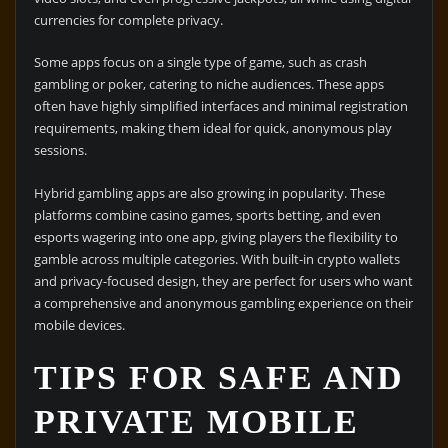
currencies for complete privacy.
Some apps focus on a single type of game, such as crash
gambling or poker, catering to niche audiences. These apps
often have highly simplified interfaces and minimal registration
requirements, making them ideal for quick, anonymous play
sessions.
Hybrid gambling apps are also growing in popularity. These
platforms combine casino games, sports betting, and even
esports wagering into one app, giving players the flexibility to
gamble across multiple categories. With built-in crypto wallets
and privacy-focused design, they are perfect for users who want
a comprehensive and anonymous gambling experience on their
mobile devices.
TIPS FOR SAFE AND
PRIVATE MOBILE